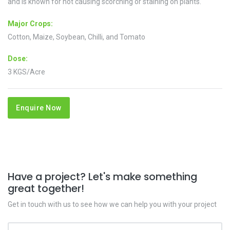
and is known for not causing scorching or staining on plants.
Major Crops:
Cotton, Maize, Soybean, Chilli, and Tomato
Dose:
3 KGS/Acre
Enquire Now
Have a project? Let's make something
great together!
Get in touch with us to see how we can help you with your project