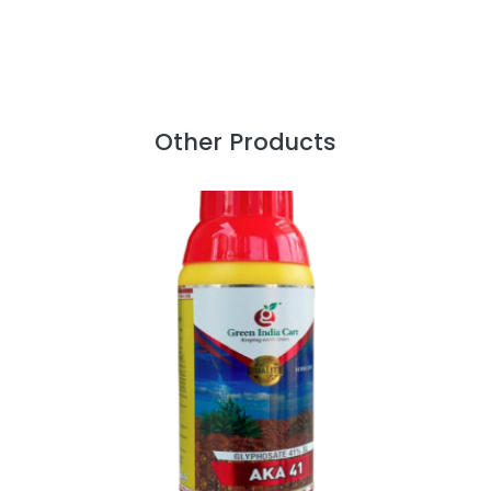
Other Products