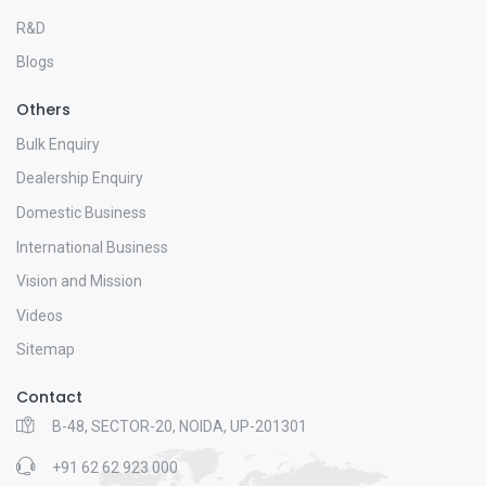
R&D
Blogs
Others
Bulk Enquiry
Dealership Enquiry
Domestic Business
International Business
Vision and Mission
Videos
Sitemap
Contact
B-48, SECTOR-20, NOIDA, UP-201301
+91 62 62 923 000