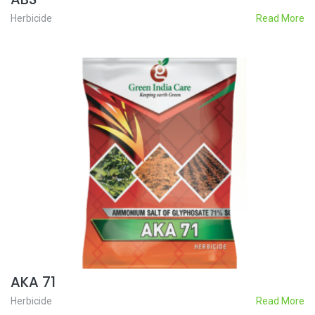
Herbicide
Read More
AKA 71
Herbicide
Read More