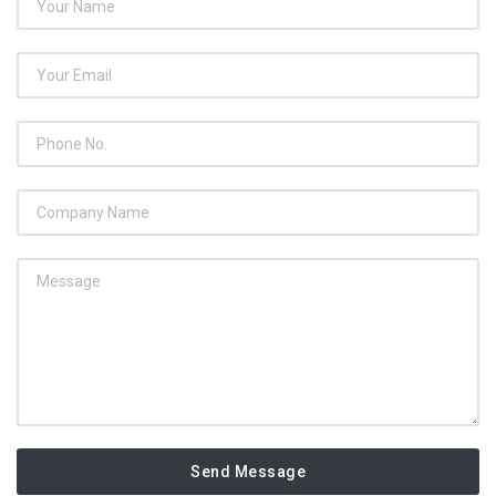
Send Message