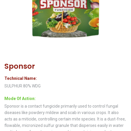
Sponsor
Technical Name:
SULPHUR 80% WDG
Mode Of Action:
Sponsor is a contact fungicide primarily used to control fungal
diseases like powdery mildew and scab in various crops. It also
acts as a miticide, controlling certain mite species. It is a dust-free,
flowable, micronized sulfur granule that disperses easily in water