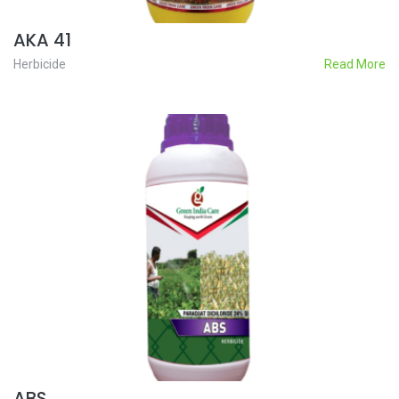
AKA 41
Herbicide
Read More
ABS