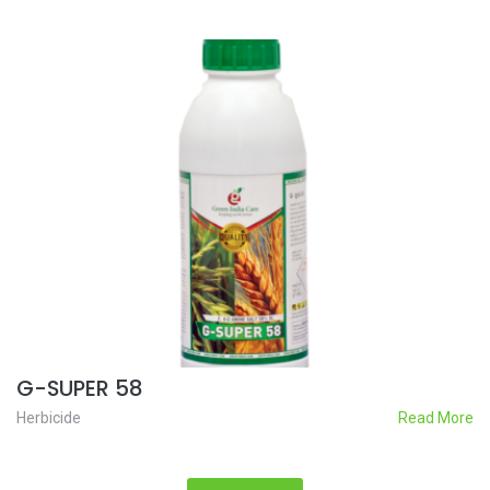
G-SUPER 58
Herbicide
Read More