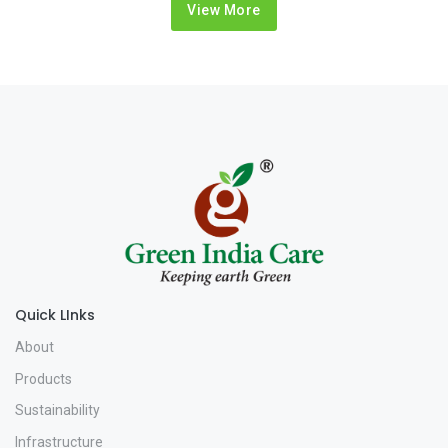
View More
Quick LInks
About
Products
Sustainability
Infrastructure