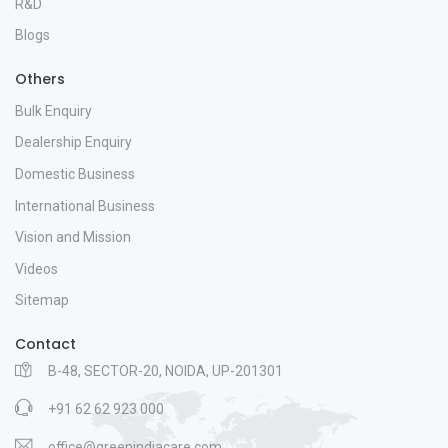
R&D
Blogs
Others
Bulk Enquiry
Dealership Enquiry
Domestic Business
International Business
Vision and Mission
Videos
Sitemap
Contact
B-48, SECTOR-20, NOIDA, UP-201301
+91 62 62 923 000
office@greenindiacare.com