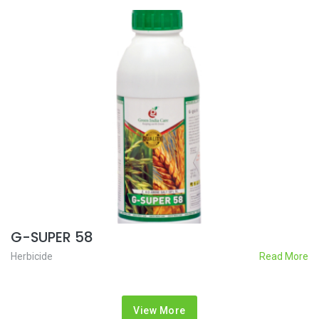
G-SUPER 58
Herbicide
Read More
View More