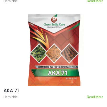
Herbicide
Read More
AKA 71
Herbicide
Read More