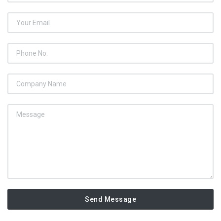
Send Message