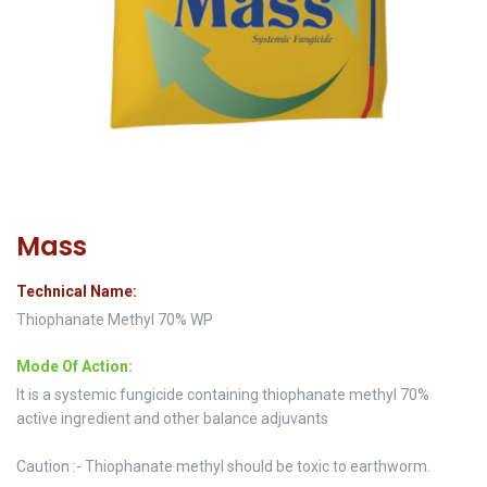
Mass
Technical Name:
Thiophanate Methyl 70% WP
Mode Of Action:
It is a systemic fungicide containing thiophanate methyl 70%
active ingredient and other balance adjuvants
Caution :- Thiophanate methyl should be toxic to earthworm.