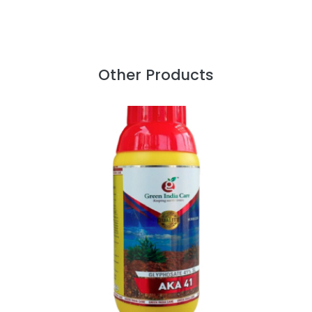
Other Products