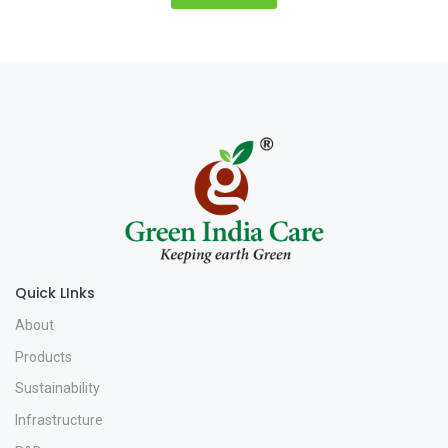
Quick LInks
About
Products
Sustainability
Infrastructure