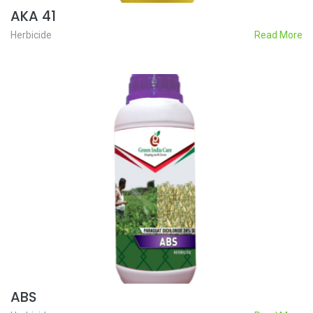
AKA 41
Herbicide
Read More
ABS