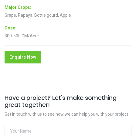
Major Crops:
Grape, Papaya, Bottle gourd, Apple
Dose:
300-500 GM/Acre
Enquire Now
Have a project? Let's make something
great together!
Get in touch with us to see how we can help you with your project