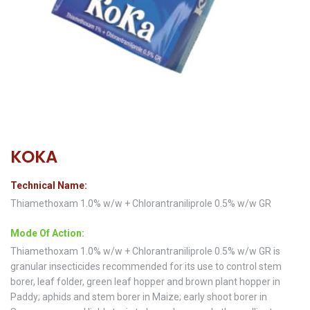
KOKA
Technical Name:
Thiamethoxam 1.0% w/w + Chlorantraniliprole 0.5% w/w GR
Mode Of Action:
Thiamethoxam 1.0% w/w + Chlorantraniliprole 0.5% w/w GR is
granular insecticides recommended for its use to control stem
borer, leaf folder, green leaf hopper and brown plant hopper in
Paddy; aphids and stem borer in Maize; early shoot borer in