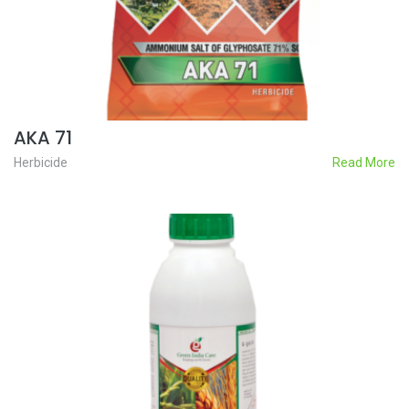
AKA 71
Herbicide
Read More