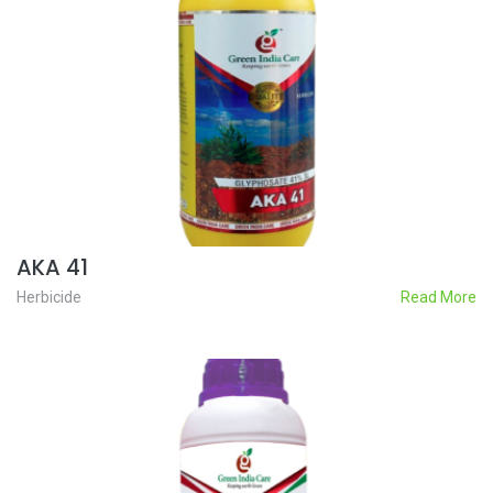
AKA 41
Herbicide
Read More