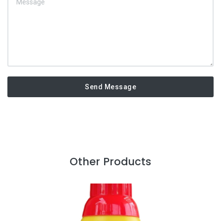
Send Message
Other Products