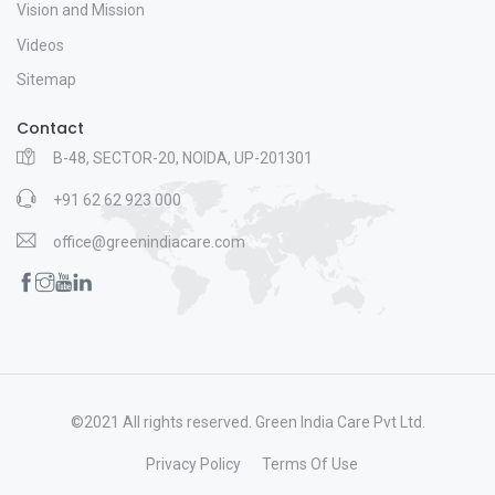
Vision and Mission
Videos
Sitemap
Contact
B-48, SECTOR-20, NOIDA, UP-201301
+91 62 62 923 000
office@greenindiacare.com
©2021 All rights reserved. Green India Care Pvt Ltd.
Privacy Policy
Terms Of Use