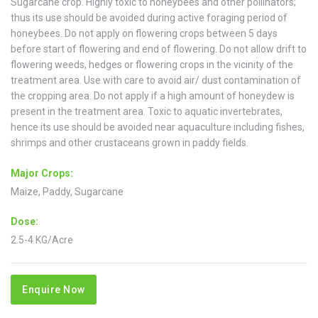
Sugarcane crop. Highly toxic to honeybees and other pollinators;
thus its use should be avoided during active foraging period of
honeybees. Do not apply on flowering crops between 5 days
before start of flowering and end of flowering. Do not allow drift to
flowering weeds, hedges or flowering crops in the vicinity of the
treatment area. Use with care to avoid air/ dust contamination of
the cropping area. Do not apply if a high amount of honeydew is
present in the treatment area. Toxic to aquatic invertebrates,
hence its use should be avoided near aquaculture including fishes,
shrimps and other crustaceans grown in paddy fields.
Major Crops:
Maize, Paddy, Sugarcane
Dose:
2.5-4 KG/Acre
Enquire Now