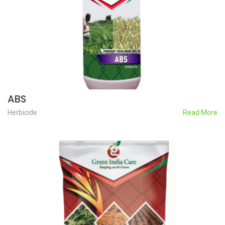
ABS
Herbicide
Read More