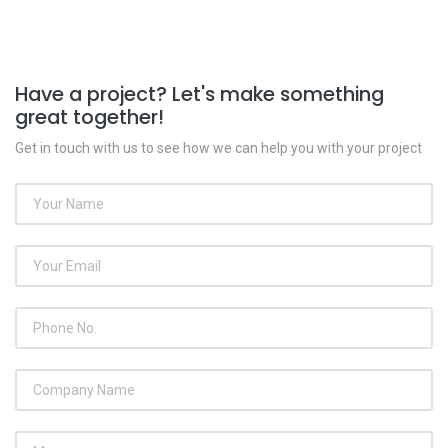
Have a project? Let's make something
great together!
Get in touch with us to see how we can help you with your project