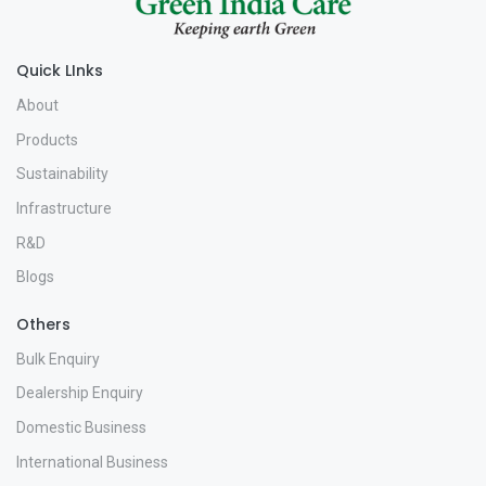
Quick LInks
About
Products
Sustainability
Infrastructure
R&D
Blogs
Others
Bulk Enquiry
Dealership Enquiry
Domestic Business
International Business