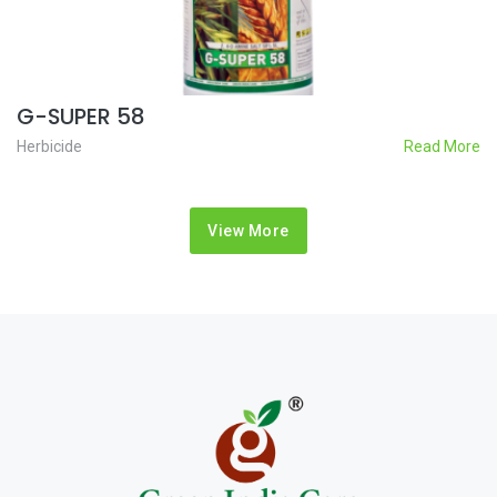
G-SUPER 58
Herbicide
Read More
View More