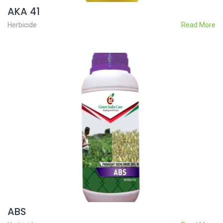
AKA 41
Herbicide
Read More
ABS