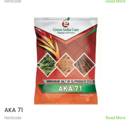
Herbicide
Read More
AKA 71
Herbicide
Read More