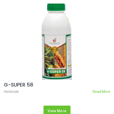
G-SUPER 58
Herbicide
Read More
View More