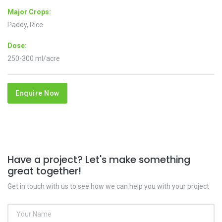
Major Crops:
Paddy, Rice
Dose:
250-300 ml/acre
Enquire Now
Have a project? Let's make something
great together!
Get in touch with us to see how we can help you with your project