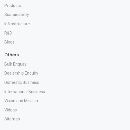
Products
Sustainability
Infrastructure
R&D
Blogs
Others
Bulk Enquiry
Dealership Enquiry
Domestic Business
International Business
Vision and Mission
Videos
Sitemap