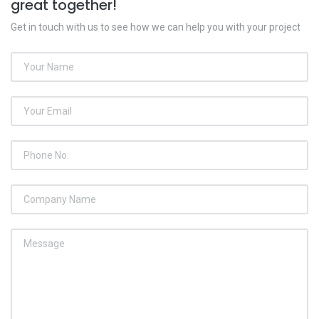
great together!
Get in touch with us to see how we can help you with your project