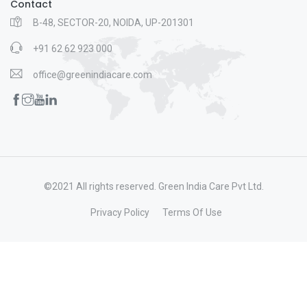
Contact
B-48, SECTOR-20, NOIDA, UP-201301
+91 62 62 923 000
office@greenindiacare.com
©2021 All rights reserved. Green India Care Pvt Ltd.
Privacy Policy
Terms Of Use