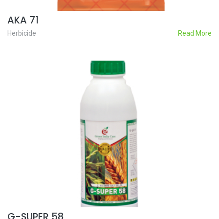
AKA 71
Herbicide
Read More
G-SUPER 58