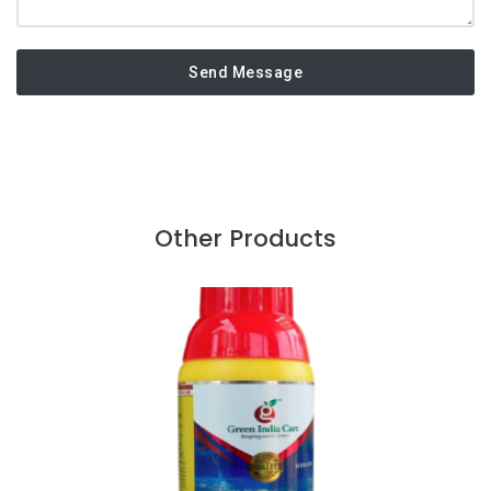
Send Message
Other Products