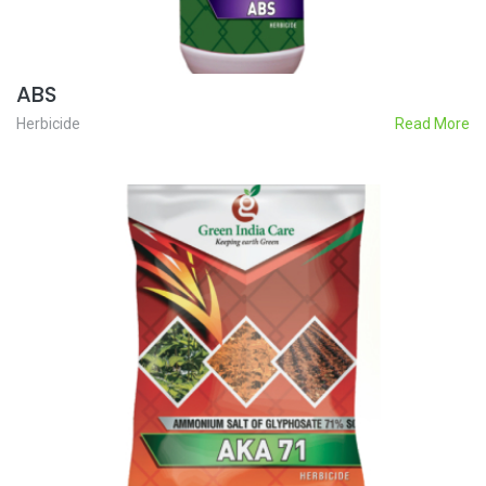
ABS
Herbicide
Read More