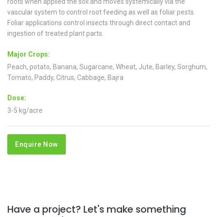
roots when applied the soil and moves systemically via the
vascular system to control root feeding as well as foliar pests.
Foliar applications control insects through direct contact and
ingestion of treated plant parts.
Major Crops:
Peach, potato, Banana, Sugarcane, Wheat, Jute, Barley, Sorghum,
Tomato, Paddy, Citrus, Cabbage, Bajra
Dose:
3-5 kg/acre
Enquire Now
Have a project? Let's make something