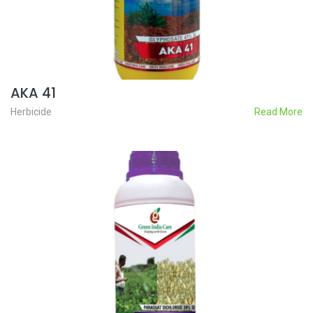
AKA 41
Herbicide
Read More