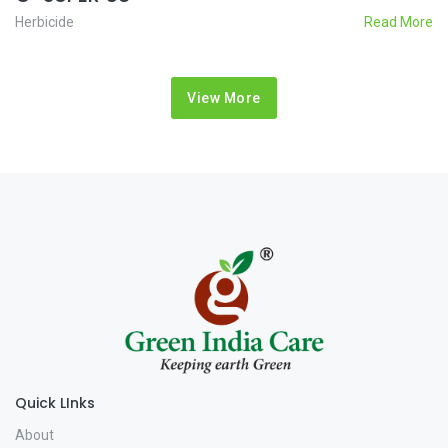
Herbicide
Read More
View More
Quick LInks
About