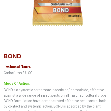
BOND
Technical Name:
Carbofuran 3% CG
Mode Of Action:
BOND s a systemic carbamate insecticide/ nematicide, effective
against a wide range of insect pests on all major agricultural crops.
BOND formulation have demonstrated effective pest control both
by contact and systemic action. BOND is absorbed by the plant