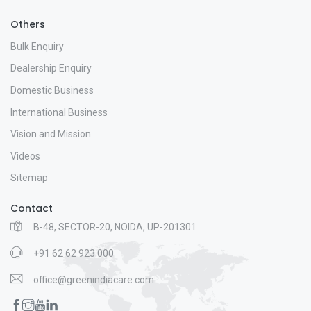
Others
Bulk Enquiry
Dealership Enquiry
Domestic Business
International Business
Vision and Mission
Videos
Sitemap
Contact
B-48, SECTOR-20, NOIDA, UP-201301
+91 62 62 923 000
office@greenindiacare.com