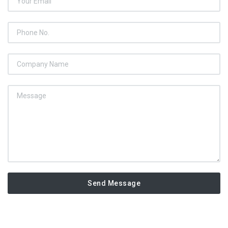
Send Message