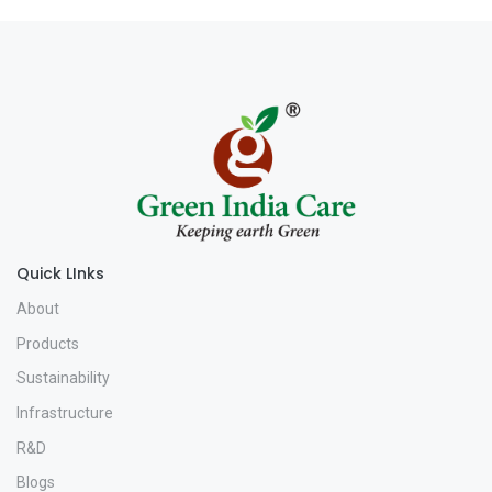
Quick LInks
About
Products
Sustainability
Infrastructure
R&D
Blogs