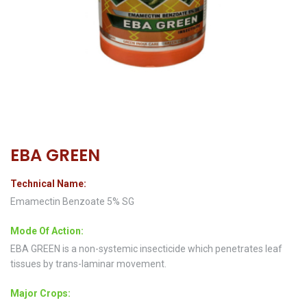
EBA GREEN
Technical Name:
Emamectin Benzoate 5% SG
Mode Of Action:
EBA GREEN is a non-systemic insecticide which penetrates leaf
tissues by trans-laminar movement.
Major Crops: