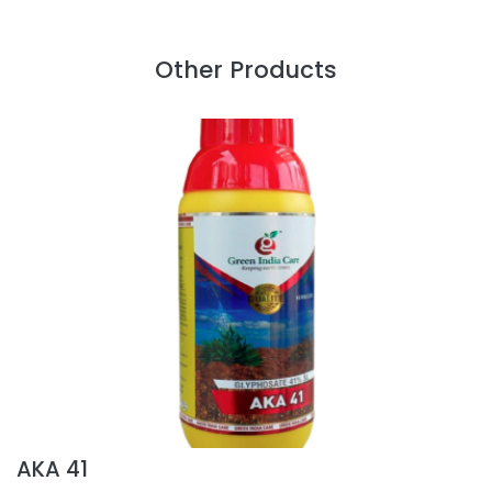
Other Products
AKA 41