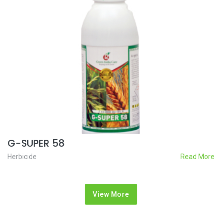
G-SUPER 58
Herbicide
Read More
View More