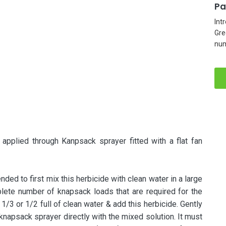
Pa
Int
Gre
num
lied through Kanpsack sprayer fitted with a flat fan
ded to first mix this herbicide with clean water in a large
plete number of knapsack loads that are required for the
 1/3 or 1/2 full of clean water & add this herbicide. Gently
e knapsack sprayer directly with the mixed solution. It must