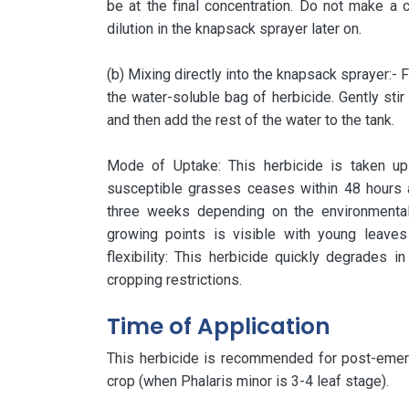
be at the final concentration. Do not make a c
dilution in the knapsack sprayer later on.
(b) Mixing directly into the knapsack sprayer:- F
the water-soluble bag of herbicide. Gently stir
and then add the rest of the water to the tank.
Mode of Uptake: This herbicide is taken up
susceptible grasses ceases within 48 hours 
three weeks depending on the environmental
growing points is visible with young leave
flexibility: This herbicide quickly degrades in
cropping restrictions.
Time of Application
This herbicide is recommended for post-emerg
crop (when Phalaris minor is 3-4 leaf stage).