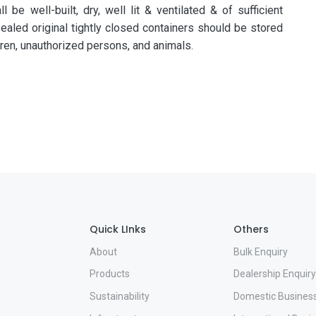
be well-built, dry, well lit & ventilated & of sufficient
ealed original tightly closed containers should be stored
dren, unauthorized persons, and animals.
Quick LInks
Others
About
Bulk Enquiry
Products
Dealership Enquiry
Sustainability
Domestic Busines