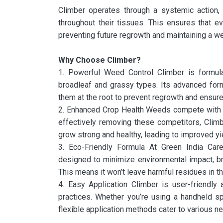
Climber operates through a systemic action
throughout their tissues. This ensures that e
preventing future regrowth and maintaining a w
Why Choose Climber?
1. Powerful Weed Control Climber is formula
broadleaf and grassy types. Its advanced for
them at the root to prevent regrowth and ensure
2. Enhanced Crop Health Weeds compete with you
effectively removing these competitors, Clim
grow strong and healthy, leading to improved yi
3. Eco-Friendly Formula At Green India Care,
designed to minimize environmental impact, b
This means it won’t leave harmful residues in th
4. Easy Application Climber is user-friendly 
practices. Whether you’re using a handheld spr
flexible application methods cater to various ne