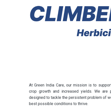
At Green India Care, our mission is to suppor
crop growth and increased yields. We are p
designed to tackle the persistent problem of w
best possible conditions to thrive.