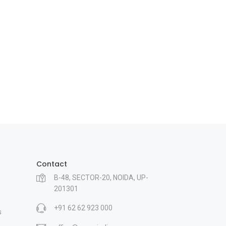
Contact
B-48, SECTOR-20, NOIDA, UP-
201301
+91 62 62 923 000
s