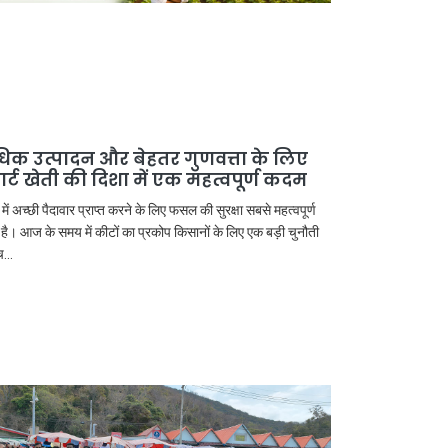
िक उत्पादन और बेहतर गुणवत्ता के लिए
मार्ट खेती की दिशा में एक महत्वपूर्ण कदम
 में अच्छी पैदावार प्राप्त करने के लिए फसल की सुरक्षा सबसे महत्वपूर्ण
 है। आज के समय में कीटों का प्रकोप किसानों के लिए एक बड़ी चुनौती
...