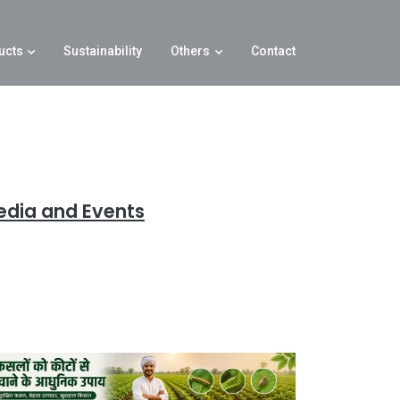
ucts
Sustainability
Others
Contact
edia and Events