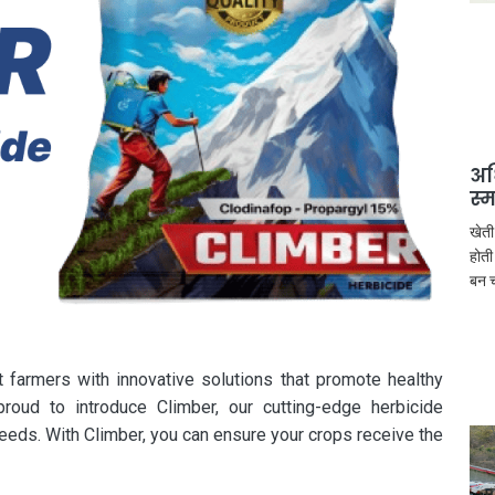
अध
स्
खेती
होती
बन च
t farmers with innovative solutions that promote healthy
roud to introduce Climber, our cutting-edge herbicide
eeds. With Climber, you can ensure your crops receive the