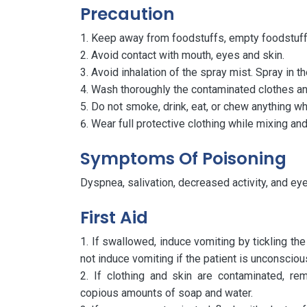
Precaution
Keep away from foodstuffs, empty foodstuff 
Avoid contact with mouth, eyes and skin.
Avoid inhalation of the spray mist. Spray in th
Wash thoroughly the contaminated clothes and
Do not smoke, drink, eat, or chew anything wh
Wear full protective clothing while mixing and
Symptoms Of Poisoning
Dyspnea, salivation, decreased activity, and eye 
First Aid
If swallowed, induce vomiting by tickling the 
not induce vomiting if the patient is unconsciou
If clothing and skin are contaminated, r
copious amounts of soap and water.