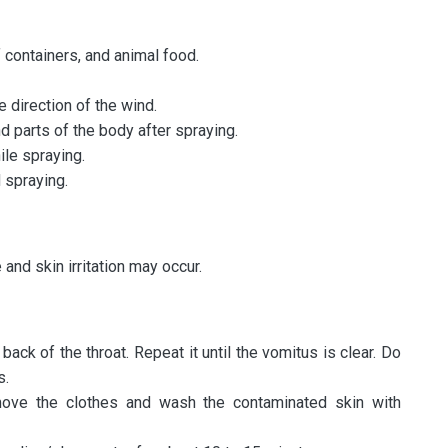
containers, and animal food.
e direction of the wind.
 parts of the body after spraying.
ile spraying.
 spraying.
and skin irritation may occur.
back of the throat. Repeat it until the vomitus is clear. Do
s.
emove the clothes and wash the contaminated skin with