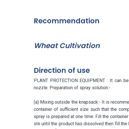
Recommendation
Wheat Cultivation
Direction of use
PLANT PROTECTION EQUIPMENT : It can be app
nozzle. Preparation of spray solution:-
(a) Mixing outside the knapsack:- It is recommen
container of sufficient size such that the com
spray is prepared at one time. Fill the container
stir until the product has dissolved then fill th