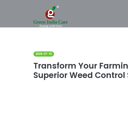
2024-07-15
Transform Your Farmin
Superior Weed Control 