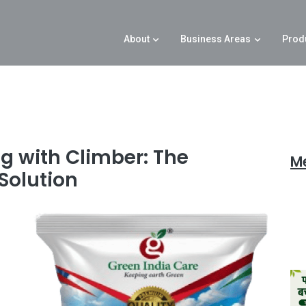
About
Business Areas
Prod
g with Climber: The
M
Solution