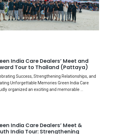
een India Care Dealers’ Meet and
ward Tour to Thailand (Pattaya)
ebrating Success, Strengthening Relationships, and
ating Unforgettable Memories Green India Care
udly organized an exciting and memorable ...
een India Care Dealers’ Meet &
uth India Tour: Strengthening