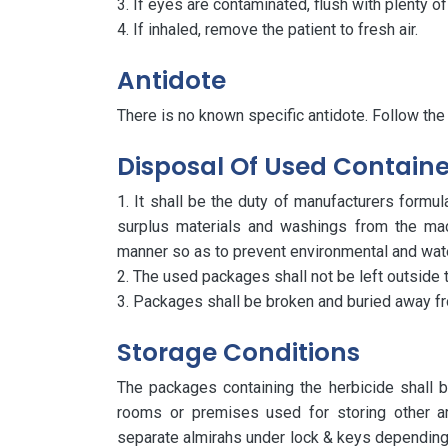
If eyes are contaminated, flush with plenty o
If inhaled, remove the patient to fresh air.
Antidote
There is no known specific antidote. Follow the
Disposal Of Used Containe
It shall be the duty of manufacturers formu
surplus materials and washings from the mac
manner so as to prevent environmental and water
The used packages shall not be left outside t
Packages shall be broken and buried away fr
Storage Conditions
The packages containing the herbicide shall
rooms or premises used for storing other arti
separate almirahs under lock & keys depending 