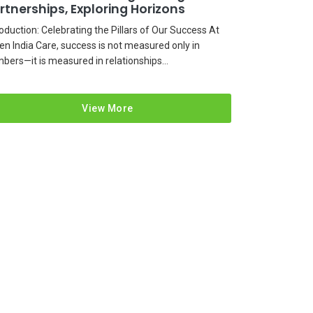
rtnerships, Exploring Horizons
roduction: Celebrating the Pillars of Our Success At
en India Care, success is not measured only in
bers—it is measured in relationships...
View More