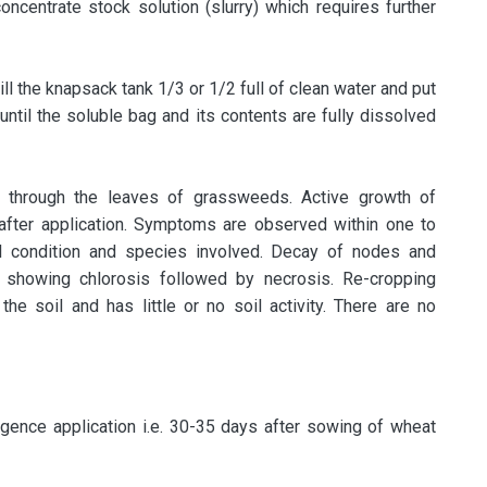
oncentrate stock solution (slurry) which requires further
ill the knapsack tank 1/3 or 1/2 full of clean water and put
 until the soluble bag and its contents are fully dissolved
 through the leaves of grassweeds. Active growth of
after application. Symptoms are observed within one to
 condition and species involved. Decay of nodes and
s showing chlorosis followed by necrosis. Re-cropping
 the soil and has little or no soil activity. There are no
ence application i.e. 30-35 days after sowing of wheat