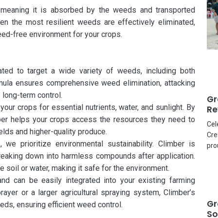
, meaning it is absorbed by the weeds and transported
ven the most resilient weeds are effectively eliminated,
eed-free environment for your crops.
ted to target a wide variety of weeds, including both
mula ensures comprehensive weed elimination, attacking
 long-term control.
Gr
r crops for essential nutrients, water, and sunlight. By
Re
ber helps your crops access the resources they need to
Cel
elds and higher-quality produce.
Cre
 we prioritize environmental sustainability. Climber is
pro
reaking down into harmless compounds after application.
e soil or water, making it safe for the environment.
and can be easily integrated into your existing farming
ayer or a larger agricultural spraying system, Climber’s
Gr
eds, ensuring efficient weed control.
So