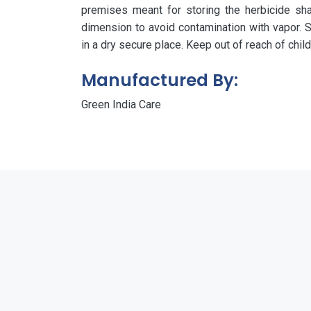
premises meant for storing the herbicide shall 
dimension to avoid contamination with vapor. S
in a dry secure place. Keep out of reach of chil
Manufactured By:
Green India Care