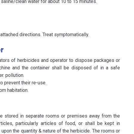
f saline/clean water for about 10 to 15 minutes.
 attached directions. Treat symptomatically.
r
lators of herbicides and operator to dispose packages or
hine and the container shall be disposed of in a safe
. pollution.
o prevent their re-use.
om habitation.
 be stored in separate rooms or premises away from the
cles, particularly articles of food, or shall be kept in
upon the quantity & nature of the herbicide. The rooms or