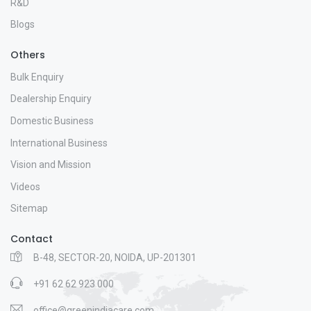
R&D
Blogs
Others
Bulk Enquiry
Dealership Enquiry
Domestic Business
International Business
Vision and Mission
Videos
Sitemap
Contact
B-48, SECTOR-20, NOIDA, UP-201301
+91 62 62 923 000
office@greenindiacare.com