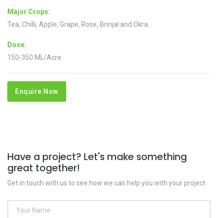
Major Crops:
Tea, Chilli, Apple, Grape, Rose, Brinjal and Okra.
Dose:
150-350 ML/Acre
Enquire Now
Have a project? Let's make something
great together!
Get in touch with us to see how we can help you with your project