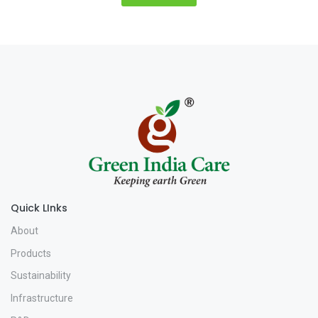
Quick LInks
About
Products
Sustainability
Infrastructure