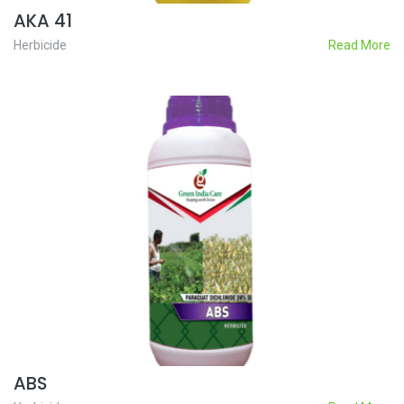
AKA 41
Herbicide
Read More
ABS