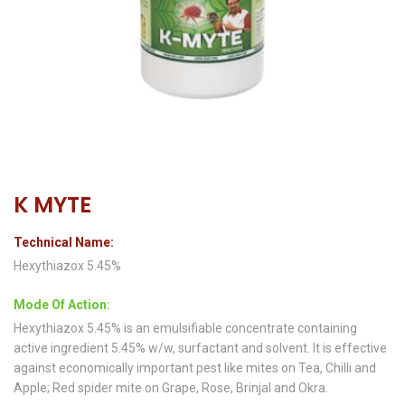
K MYTE
Technical Name:
Hexythiazox 5.45%
Mode Of Action:
Hexythiazox 5.45% is an emulsifiable concentrate containing
active ingredient 5.45% w/w, surfactant and solvent. It is effective
against economically important pest like mites on Tea, Chilli and
Apple; Red spider mite on Grape, Rose, Brinjal and Okra.