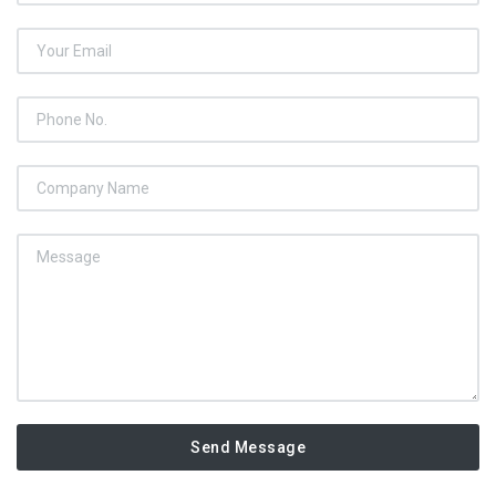
Send Message