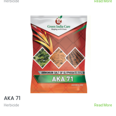
Herbicide
Read More
AKA 71
Herbicide
Read More