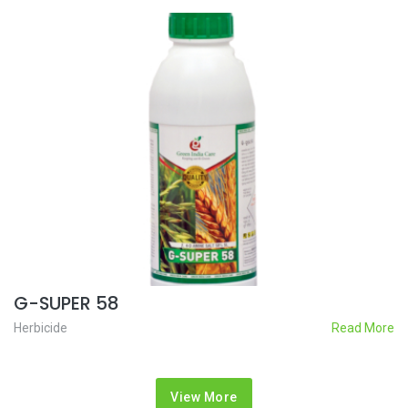
G-SUPER 58
Herbicide
Read More
View More