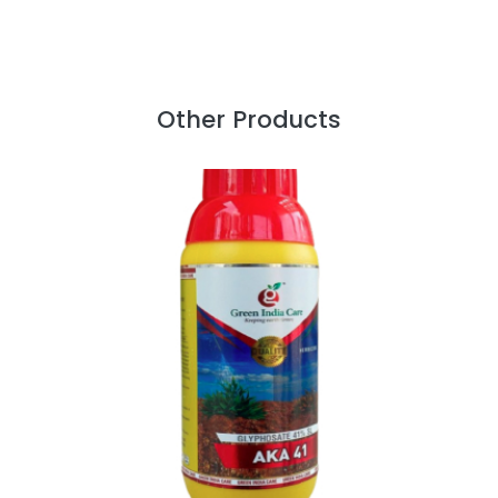
Other Products