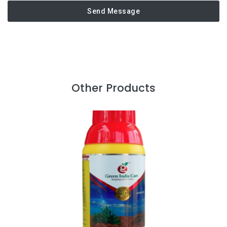
Send Message
Other Products