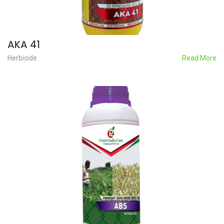
AKA 41
Herbicide
Read More