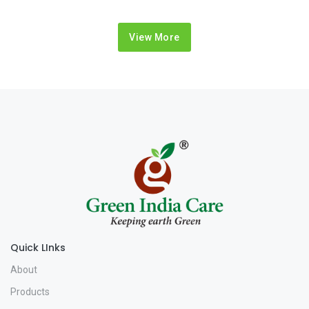
View More
Quick LInks
About
Products