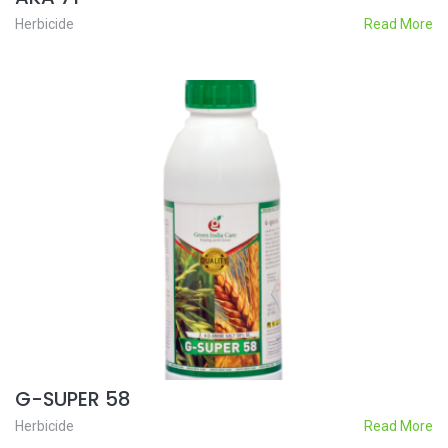
Herbicide
Read More
G-SUPER 58
Herbicide
Read More