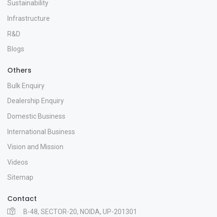
Sustainability
Infrastructure
R&D
Blogs
Others
Bulk Enquiry
Dealership Enquiry
Domestic Business
International Business
Vision and Mission
Videos
Sitemap
Contact
B-48, SECTOR-20, NOIDA, UP-201301