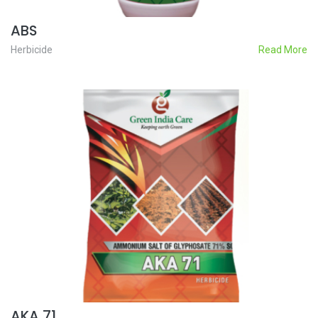
ABS
Herbicide
Read More
AKA 71