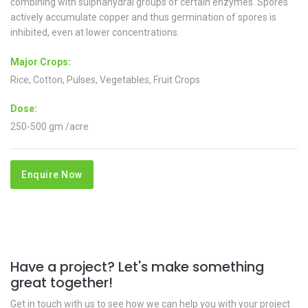
combining with sulphahydral groups of certain enzymes. Spores
actively accumulate copper and thus germination of spores is
inhibited, even at lower concentrations.
Major Crops:
Rice, Cotton, Pulses, Vegetables, Fruit Crops
Dose:
250-500 gm /acre
Enquire Now
Have a project? Let's make something
great together!
Get in touch with us to see how we can help you with your project