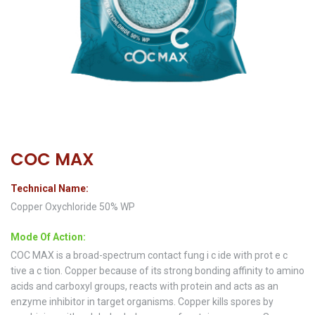
COC MAX
Technical Name:
Copper Oxychloride 50% WP
Mode Of Action:
COC MAX is a broad-spectrum contact fung i c ide with prot e c
tive a c tion. Copper because of its strong bonding affinity to amino
acids and carboxyl groups, reacts with protein and acts as an
enzyme inhibitor in target organisms. Copper kills spores by