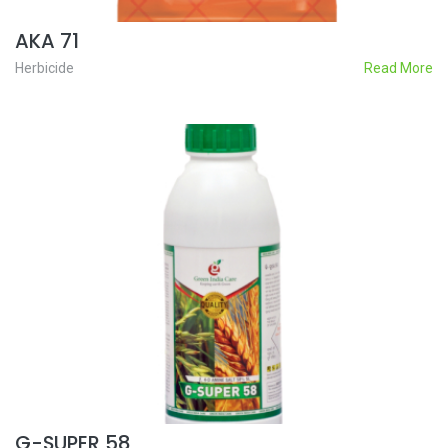
AKA 71
Herbicide
Read More
G-SUPER 58