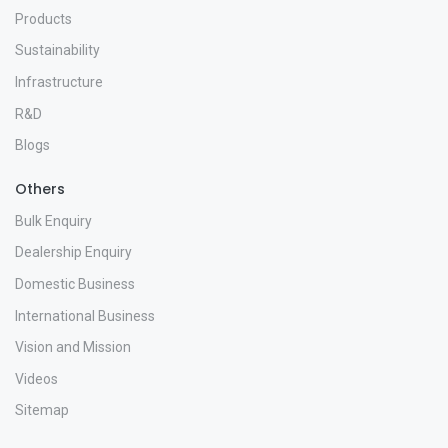
Products
Sustainability
Infrastructure
R&D
Blogs
Others
Bulk Enquiry
Dealership Enquiry
Domestic Business
International Business
Vision and Mission
Videos
Sitemap