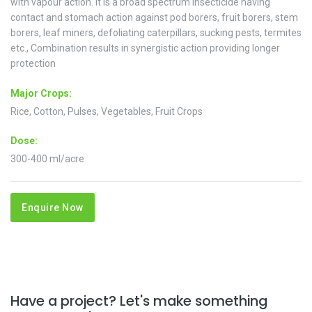
with vapour action. It is a broad spectrum insecticide having
contact and stomach action against pod borers, fruit borers, stem
borers, leaf miners, defoliating caterpillars, sucking pests, termites
etc., Combination results in synergistic action providing longer
protection
Major Crops:
Rice, Cotton, Pulses, Vegetables, Fruit Crops
Dose:
300-400 ml/acre
Enquire Now
Have a project? Let's make something