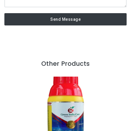
Send Message
Other Products