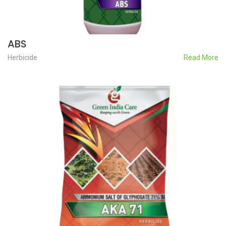
ABS
Herbicide
Read More