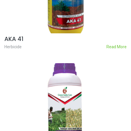
AKA 41
Herbicide
Read More