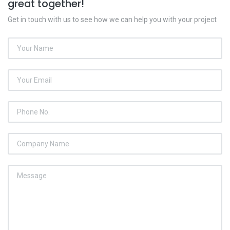
great together!
Get in touch with us to see how we can help you with your project