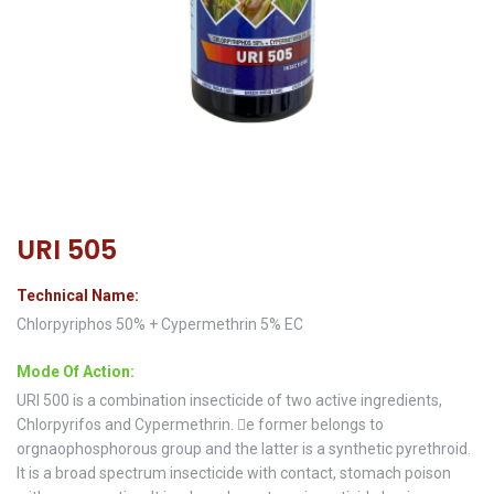
URI 505
Technical Name:
Chlorpyriphos 50% + Cypermethrin 5% EC
Mode Of Action:
URI 500 is a combination insecticide of two active ingredients,
Chlorpyrifos and Cypermethrin. e former belongs to
orgnaophosphorous group and the latter is a synthetic pyrethroid.
It is a broad spectrum insecticide with contact, stomach poison