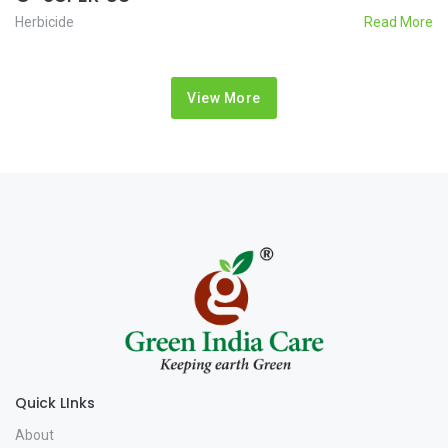
Herbicide
Read More
View More
Quick LInks
About