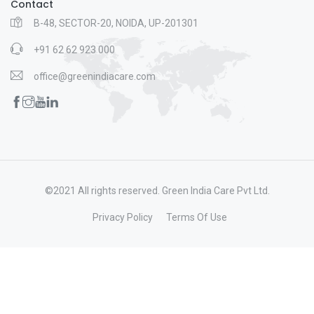
Contact
B-48, SECTOR-20, NOIDA, UP-201301
+91 62 62 923 000
office@greenindiacare.com
©2021 All rights reserved. Green India Care Pvt Ltd.
Privacy Policy
Terms Of Use